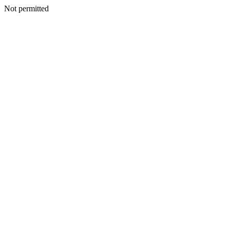
Not permitted