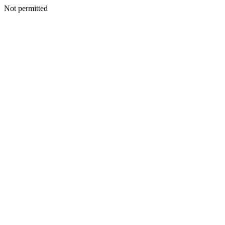
Not permitted